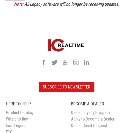
Note:
All Legacy software will no longer be receiving updates.
SUBSCRIBE TO NEWSLETTER
HERE TO HELP
BECOME A DEALER
Product Catalog
Dealer Loyalty Program
Where to Buy
Apply to Become a Dealer
Icon Legend
Dealer Credit Request
FCC