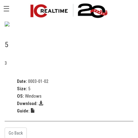
☰
5
3
Date:
0003-01-02
Size:
5
OS:
Windows
Download:
Guide:
Go Back