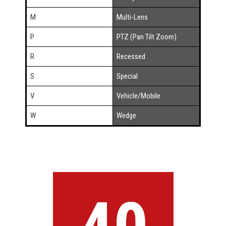
M
Multi-Lens
P
PTZ (Pan Tilt Zoom)
R
Recessed
S
Special
V
Vehicle/Mobile
W
Wedge