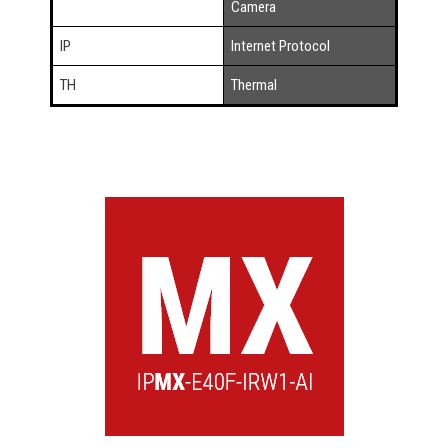
Camera
IP
Internet Protocol
TH
Thermal