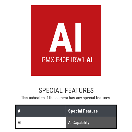
SPECIAL FEATURES
This indicates if the camera has any special features.
#
Special Feature
AI
AI Capability