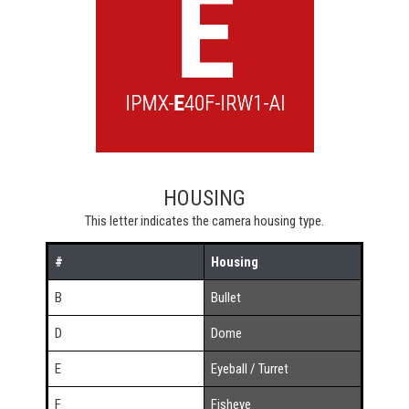
HOUSING
This letter indicates the camera housing type.
#
Housing
B
Bullet
D
Dome
E
Eyeball / Turret
F
Fisheye