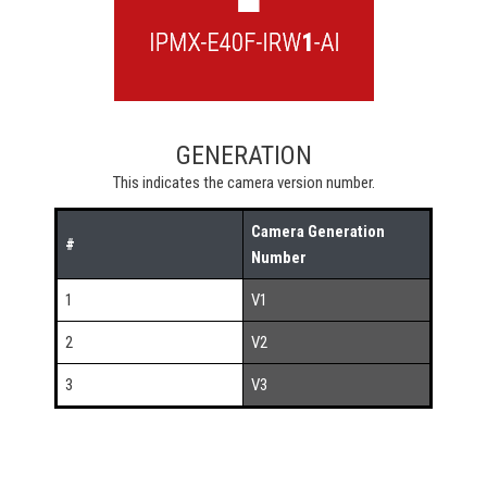
GENERATION
This indicates the camera version number.
Camera Generation
#
Number
1
V1
2
V2
3
V3