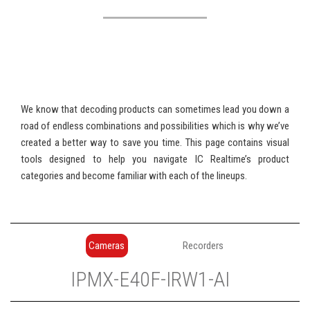
We know that decoding products can sometimes lead you down a
road of endless combinations and possibilities which is why we’ve
created a better way to save you time. This page contains visual
tools designed to help you navigate IC Realtime’s product
categories and become familiar with each of the lineups.
Cameras
Recorders
IP
MX
-
E
40
F
-
IR
W
1
-
AI