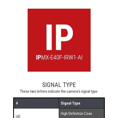
SIGNAL TYPE
These two letters indicate the camera's signal type.
#
Signal Type
High Definition Coax
HD