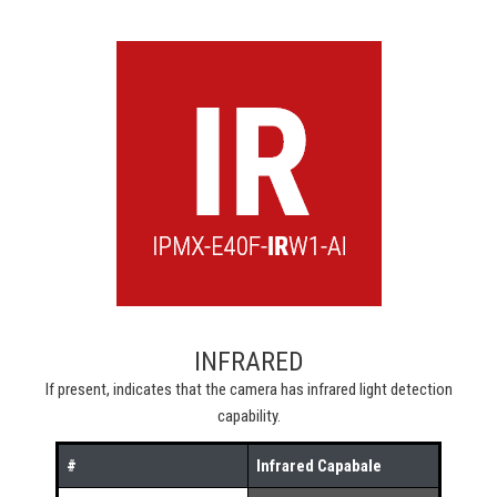
INFRARED
If present, indicates that the camera has infrared light detection
capability.
#
Infrared Capabale