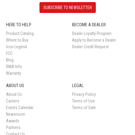
SUBSCRIBE TO NEWSLETTER
HERE TO HELP
BECOME A DEALER
Product Catalog
Dealer Loyalty Program
Where to Buy
Apply to Become a Dealer
Icon Legend
Dealer Credit Request
FCC
Blog
RMA Info
Warranty
ABOUT US
LEGAL
About Us
Privacy Policy
Careers
Terms of Use
Events Calendar
Terms of Sale
Newsroom
Awards
Partners
Contact Us