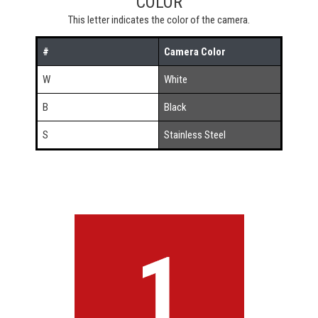
COLOR
This letter indicates the color of the camera.
#
Camera Color
W
White
B
Black
S
Stainless Steel