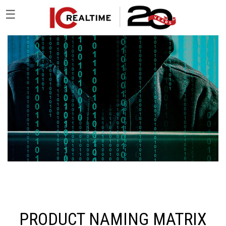
☰
PRODUCT NAMING MATRIX