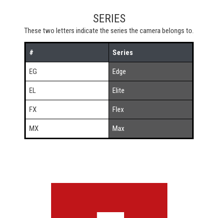
SERIES
These two letters indicate the series the camera belongs to.
#
Series
EG
Edge
EL
Elite
FX
Flex
MX
Max