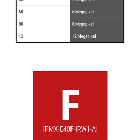
60
6 Megapixel
80
8 Megapixel
12
12 Megapixel