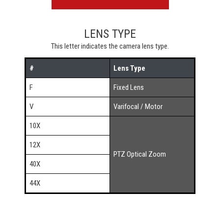
LENS TYPE
This letter indicates the camera lens type.
#
Lens Type
F
Fixed Lens
V
Varifocal / Motor
10X
12X
PTZ Optical Zoom
40X
44X