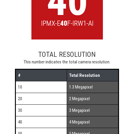
TOTAL RESOLUTION
This number indicates the total camera resolution.
#
Total Resolution
10
1.3 Megapixel
20
2 Megapixel
30
3 Megapixel
40
4 Megapixel
50
5 Megapixel