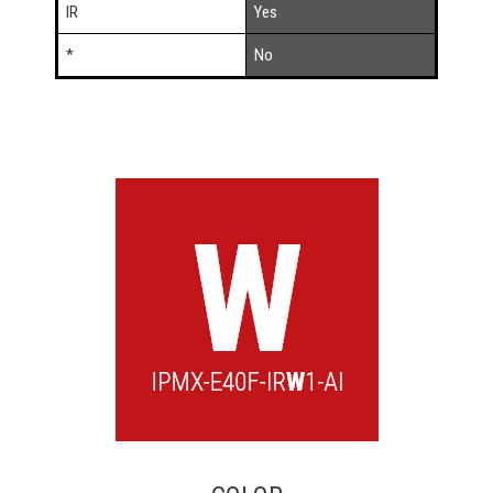
IR
Yes
*
No