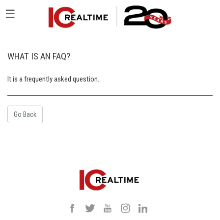
☰
WHAT IS AN FAQ?
It is a frequently asked question.
Go Back