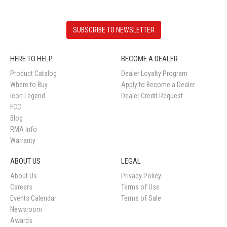
SUBSCRIBE TO NEWSLETTER
HERE TO HELP
BECOME A DEALER
Product Catalog
Dealer Loyalty Program
Where to Buy
Apply to Become a Dealer
Icon Legend
Dealer Credit Request
FCC
Blog
RMA Info
Warranty
ABOUT US
LEGAL
About Us
Privacy Policy
Careers
Terms of Use
Events Calendar
Terms of Sale
Newsroom
Awards